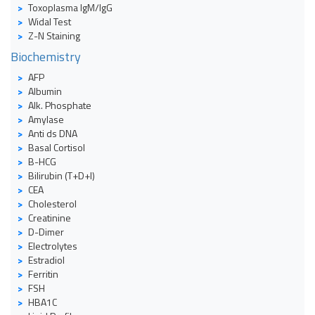
Toxoplasma IgM/IgG
Widal Test
Z-N Staining
Biochemistry
AFP
Albumin
Alk. Phosphate
Amylase
Anti ds DNA
Basal Cortisol
B-HCG
Bilirubin (T+D+I)
CEA
Cholesterol
Creatinine
D-Dimer
Electrolytes
Estradiol
Ferritin
FSH
HBA1C