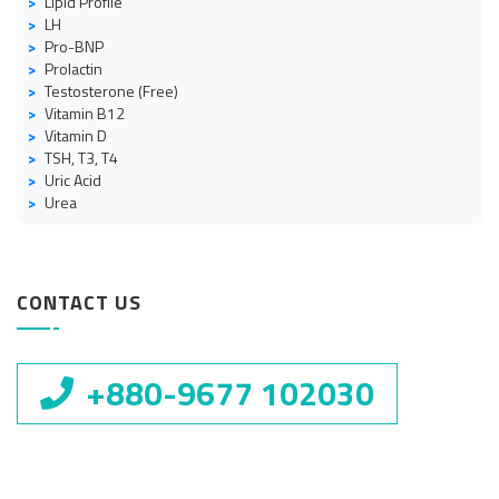
Lipid Profile
LH
Pro-BNP
Prolactin
Testosterone (Free)
Vitamin B12
Vitamin D
TSH, T3, T4
Uric Acid
Urea
CONTACT US
+880-9677 102030