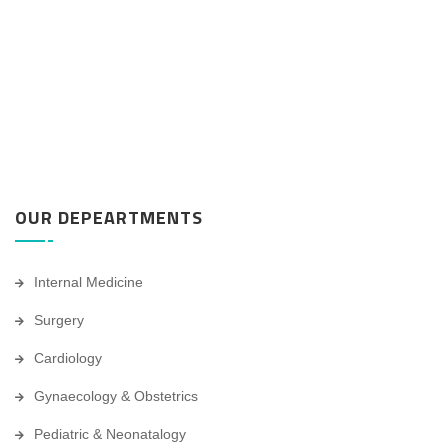
OUR DEPEARTMENTS
Internal Medicine
Surgery
Cardiology
Gynaecology & Obstetrics
Pediatric & Neonatalogy