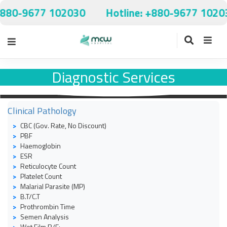
+880-9677 102030
Hotline: +880-9677 1020
Diagnostic Services
Clinical Pathology
CBC (Gov. Rate, No Discount)
PBF
Haemoglobin
ESR
Reticulocyte Count
Platelet Count
Malarial Parasite (MP)
B.T/C.T
Prothrombin Time
Semen Analysis
Wet Film R/E: