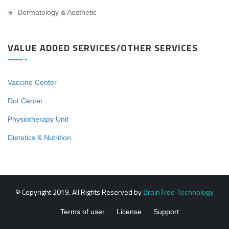
Dermatology & Aesthetic
VALUE ADDED SERVICES/OTHER SERVICES
Vaccine Center
Dot Center
Physiotherapy Unit
Dietetics & Nutrition
© Copyright 2019. All Rights Reserved by
BrainTree Technology
Terms of user
License
Support