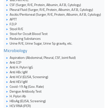
CSF (Surger, R/E, Protein, Albumin, A.F.B, Cytology)
Pleural Fluid (Surger, R/E, Protein, Albumin, A.F.B, Cytology)
Ascitic/Peritoneal (Surger, R/E, Protein, Albumin, A.F.B, Cytology)
APTT
F.D.P
Stool R/E
Stool for Occult Blood Test
Reducing Substances
Urine R/E, Urine Sugar, Urine Sp gravity, etc.
Microbiology
Aspiration: (Abdominal, Pleural, CSF, Joint fluid)
Anti CCP
Anti H. Pylori IgG
Anti HBc IgM
Anti HCV (ELISA, Screening)
Anti HEV IgM
Covid-19 Ag (Gov. Rate)
Dengue Antibody Test
H. Pylori Ab
HBsAg (ELISA, Screening)
HCV RNA (PCR)