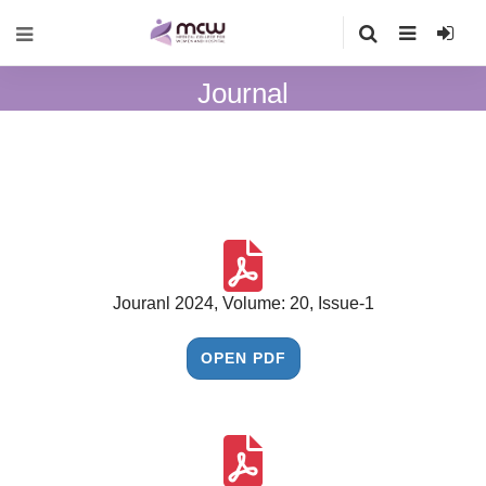
Journal
Jouranl 2024, Volume: 20, Issue-1
OPEN PDF