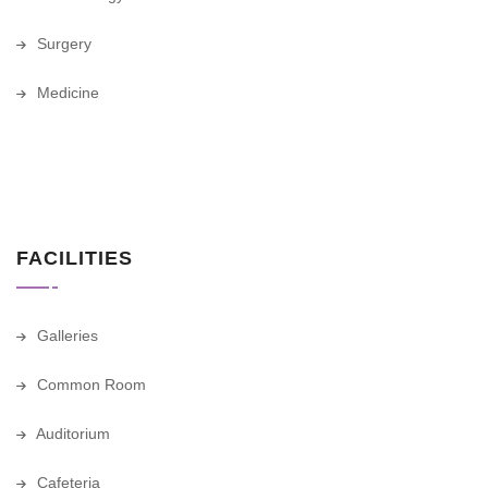
Surgery
Medicine
FACILITIES
Galleries
Common Room
Auditorium
Cafeteria