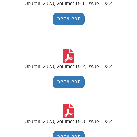
Jouranl 2023, Volume: 19-1, Issue-1 & 2
OPEN PDF
Jouranl 2023, Volume: 19-2, Issue-1 & 2
OPEN PDF
Jouranl 2023, Volume: 19-3, Issue-1 & 2
OPEN PDF