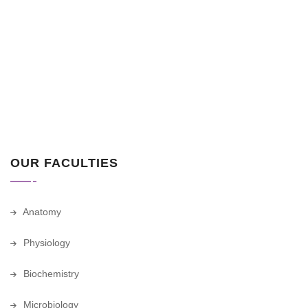
OUR FACULTIES
Anatomy
Physiology
Biochemistry
Microbiology