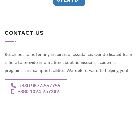
CONTACT US
Reach out to us for any inquiries or assistance. Our dedicated team
is here to provide information about admissions, academic
programs, and campus facilities. We look forward to helping you!
+880 9677-557755
+880 1324-257302